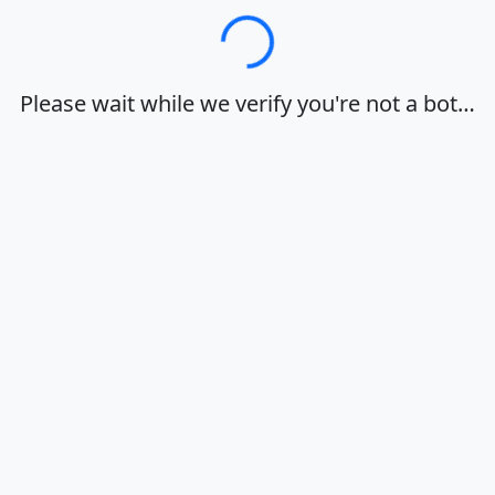
Loading…
Please wait while we verify you're not a bot…