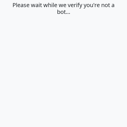
Please wait while we verify you're not a
bot…