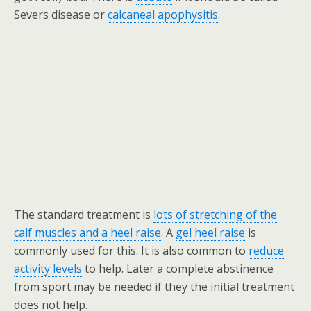
Severs disease or
calcaneal apophysitis
.
The standard treatment is
lots of stretching of the
calf muscles and a heel raise
. A
gel heel raise
is
commonly used for this. It is also common to
reduce
activity levels
to help. Later a complete abstinence
from sport may be needed if they the initial treatment
does not help.