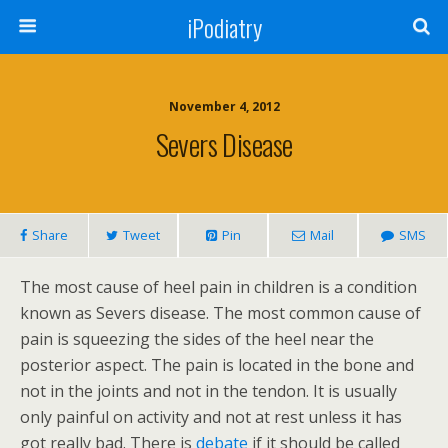
iPodiatry
November 4, 2012
Severs Disease
Share
Tweet
Pin
Mail
SMS
The most cause of heel pain in children is a condition
known as Severs disease. The most common cause of
pain is squeezing the sides of the heel near the
posterior aspect. The pain is located in the bone and
not in the joints and not in the tendon. It is usually
only painful on activity and not at rest unless it has
got really bad. There is
debate
if it should be called