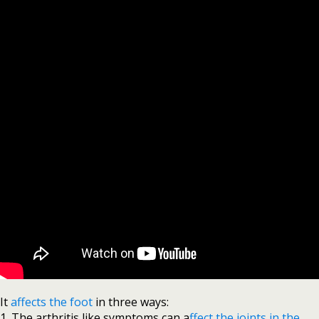
It
affects the foot
in three ways:
1. The arthritis like symptoms can a
ffect the joints in the