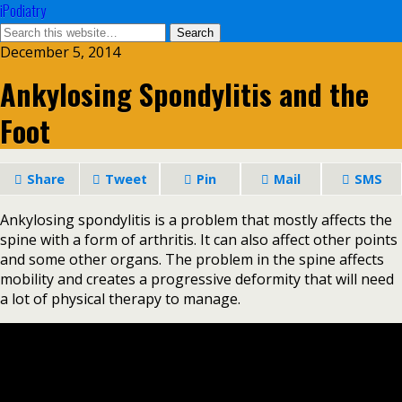
iPodiatry
December 5, 2014
Ankylosing Spondylitis and the
Foot
Share
Tweet
Pin
Mail
SMS
Ankylosing spondylitis is a problem that mostly affects the
spine with a form of arthritis. It can also affect other points
and some other organs. The problem in the spine affects
mobility and creates a progressive deformity that will need
a lot of physical therapy to manage.