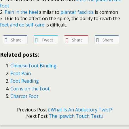
foot
2.
Pain in the heel
similar to
plantar fasciitis
is common
3. Due to the affect on the spine, the ability to reach the
feet and do self-care
is difficult.
Share
Tweet
Share
Share
Related posts:
Chinese Foot Binding
Foot Pain
Foot Reading
Corns on the Foot
Charcot Foot
Previous Post
What Is An Abductory Twist?
Next Post
The Ipswich Touch Test