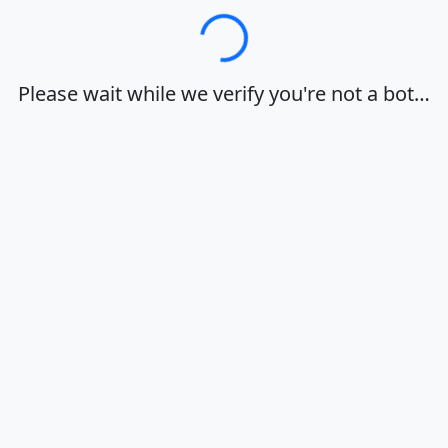
Loading…
Please wait while we verify you're not a bot…